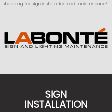
shopping for sign installation and maintenance!
SIGN
INSTALLATION