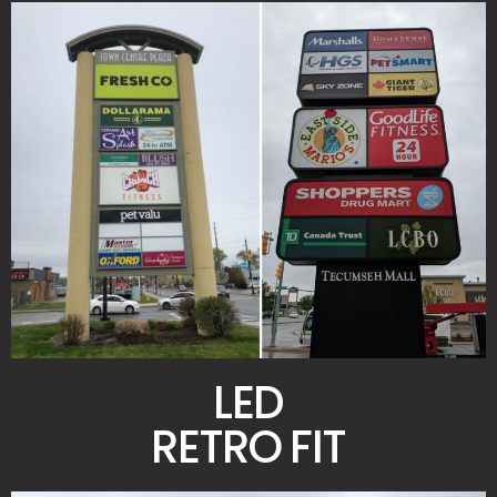
LED
RETRO FIT