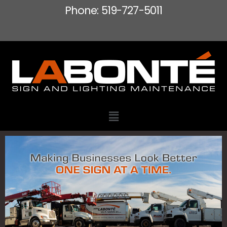
Phone: 519-727-5011