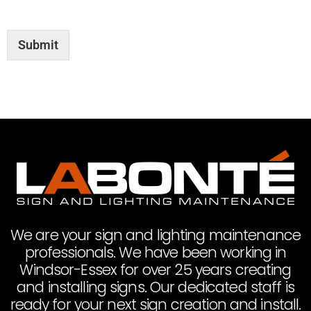
Submit
We are your sign and lighting maintenance
professionals. We have been working in
Windsor-Essex for over 25 years creating
and installing signs. Our dedicated staff is
ready for your next sign creation and install.