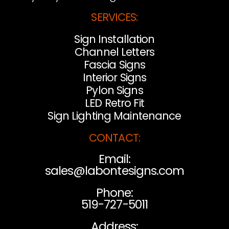
SERVICES:
Sign Installation
Channel Letters
Fascia Signs
Interior Signs
Pylon Signs
LED Retro Fit
Sign Lighting Maintenance
CONTACT:
Email:
sales@labontesigns.com
Phone:
519-727-5011
Address: