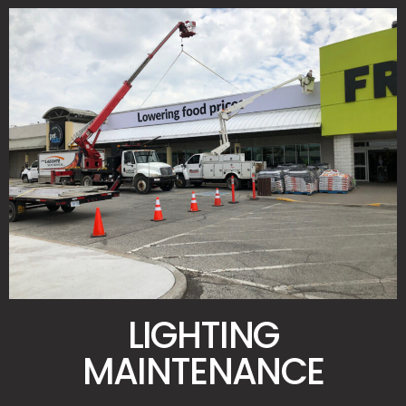
LIGHTING
MAINTENANCE