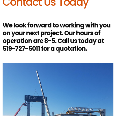
Contact Us Today
We look forward to working with you
on your next project. Our hours of
operation are 8-5. Call us today at
519-727-5011 for a quotation.