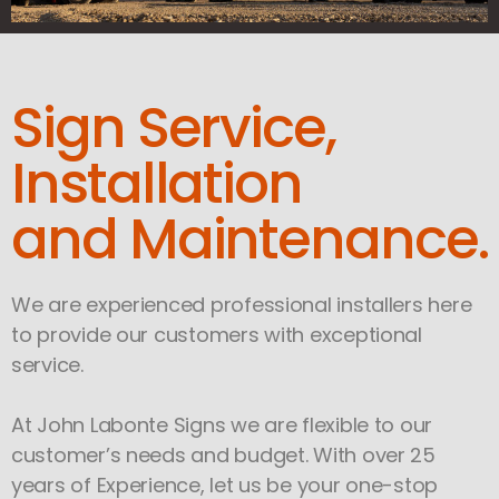
Sign Service,
Installation
and Maintenance.
We are experienced professional installers here
to provide our customers with exceptional
service.
At John Labonte Signs we are flexible to our
customer’s needs and budget. With over 25
years of Experience, let us be your one-stop