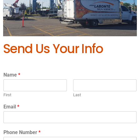
Send Us Your Info
Name
*
First
Last
Email
*
Phone Number
*