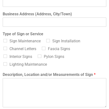
Business Address (Address, City/Town)
Type of Sign or Service
Sign Maintenance
Sign Installation
Channel Letters
Fascia Signs
Interior Signs
Pylon Signs
Lighting Maintenance
Description, Location and/or Measurements of Sign
*