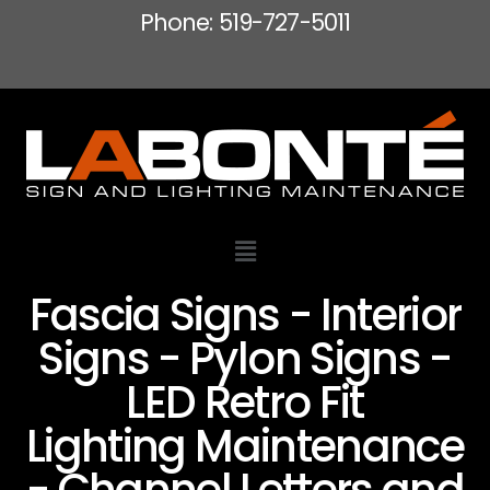
Phone: 519-727-5011
Fascia Signs - Interior
Signs - Pylon Signs -
LED Retro Fit
Lighting Maintenance