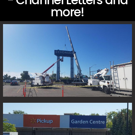
- Channel Letters and
more!